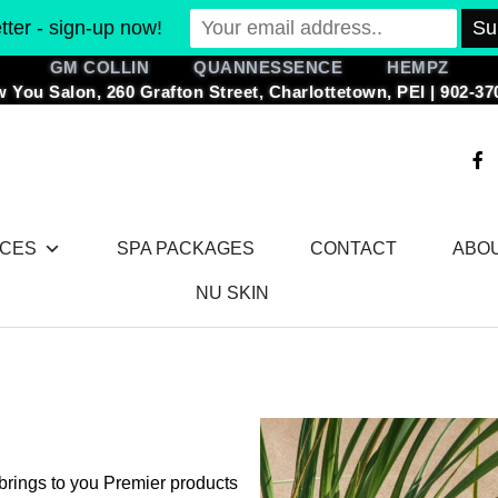
ter - sign-up now!
GM COLLIN QUANNESSENCE HEMPZ
 You Salon, 260 Grafton Street, Charlottetown, PEI | 902-37
F
a
c
e
b
o
ICES
SPA PACKAGES
CONTACT
ABO
o
k
-
NU SKIN
f
brings to you Premier products