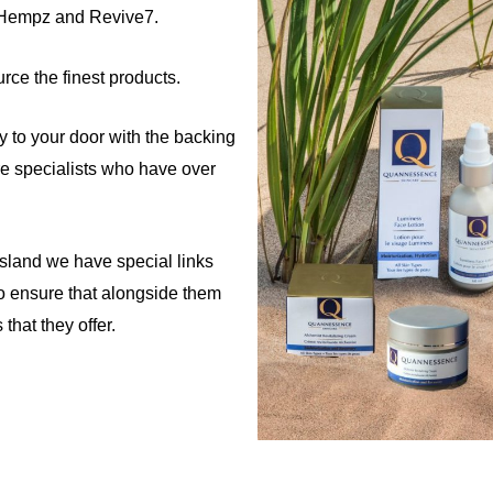
 Hempz and Revive7.
rce the finest products.
tly to your door with the backing
re specialists who have over
Island we have special links
o ensure that alongside them
that they offer.