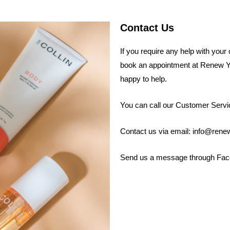
Contact Us
If you require any help with your
book an appointment at Renew Y
happy to help.
You can call our Customer Servi
Contact us via email: info@ren
Send us a message through Fa