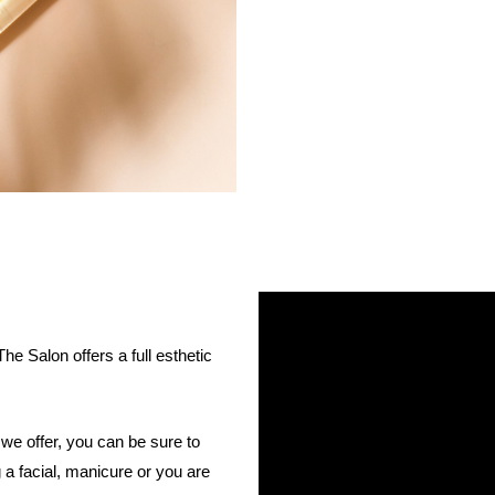
 Salon offers a full esthetic
we offer, you can be sure to
 a facial, manicure or you are