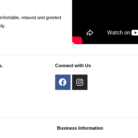
mfortable, relaxed and greeted
ly.
s.
Connect with Us
F
I
a
n
c
s
e
t
b
a
o
g
o
r
Business Information
k
a