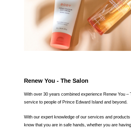
Renew You - The Salon
With over 30 years combined experience Renew You – The
service to people of Prince Edward Island and beyond.
With our expert knowledge of our services and products 
know that you are in safe hands, whether you are having