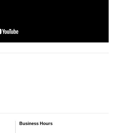
Business Hours