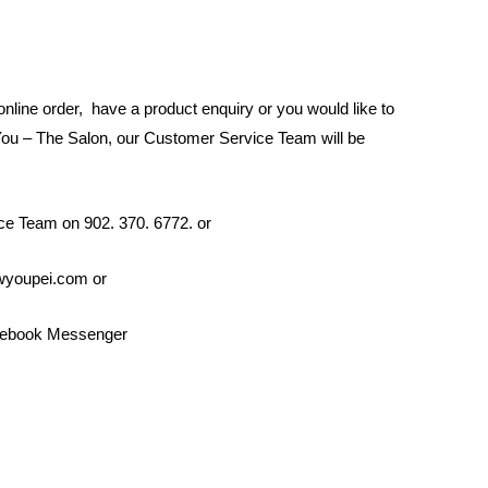
 online order, have a product enquiry or you would like to
ou – The Salon, our Customer Service Team will be
ce Team on 902. 370. 6772. or
ewyoupei.com or
cebook Messenger