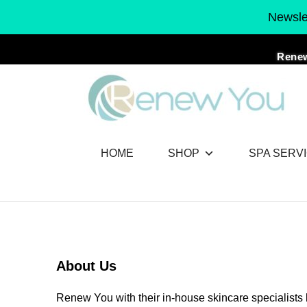
Skip
Newslet
to
content
Renew
HOME
SHOP
SPA SERV
About Us
Renew You with their in-house skincare specialists 