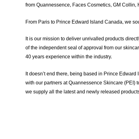
from Quannessence, Faces Cosmetics, GM Collin,
From Paris to Prince Edward Island Canada, we sou
It is our mission to deliver unrivalled products direc
of the independent seal of approval from our skinca
40 years experience within the industry.
It doesn’t end there, being based in Prince Edward 
with our partners at Quannessence Skincare (PEI) t
we supply all the latest and newly released products 