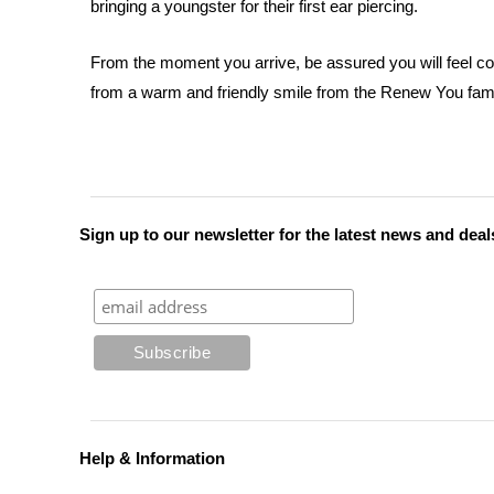
bringing a youngster for their first ear piercing.
From the moment you arrive, be assured you will feel co
from a warm and friendly smile from the Renew You fami
Sign up to our newsletter for the latest news and deal
Help & Information