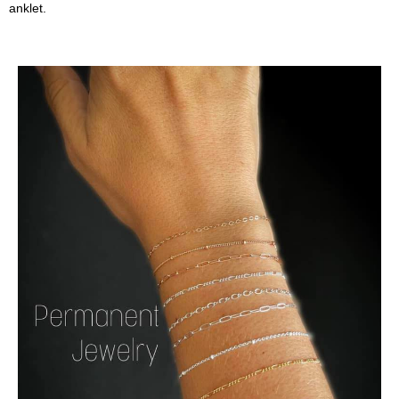
anklet.