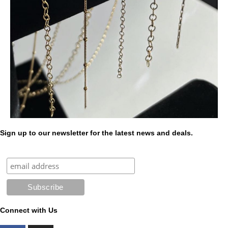
Sign up to our newsletter for the latest news and deals.
Connect with Us