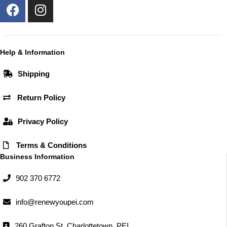
F
I
a
n
c
s
e
t
b
a
Help & Information
o
g
Shipping
o
r
k
a
Return Policy
m
Privacy Policy
Terms & Conditions
Business Information
902 370 6772
info@renewyoupei.com
260 Grafton St, Charlottetown, PEI