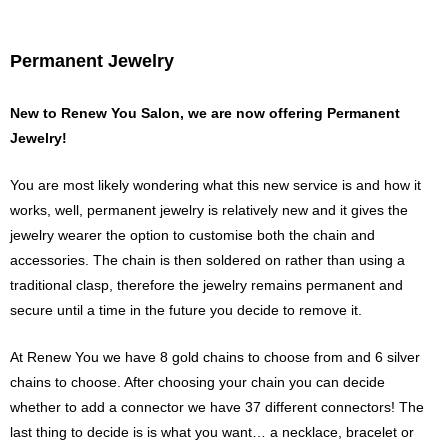
p
e
e
s
n
s
Permanent Jewelry
e
n
g
e
New to Renew You Salon, we are now offering Permanent
r
Jewelry!
You are most likely wondering what this new service is and how it
works, well, permanent jewelry is relatively new and it gives the
jewelry wearer the option to customise both the chain and
accessories.
The chain is then soldered on rather than using a
traditional clasp, therefore the jewelry remains permanent and
secure until a time in the future you decide to remove it.
At Renew You we have 8 gold chains to choose from and 6 silver
chains to choose.
After choosing your chain you can decide
whether to add a connector we have 37 different connectors!
The
last thing to decide is is what you want… a necklace, bracelet or