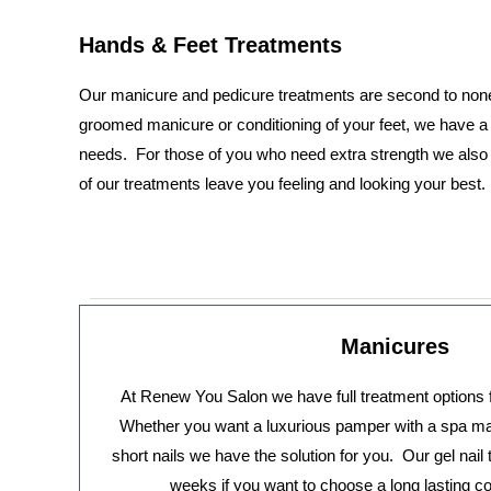
Hands & Feet Treatments
Our manicure and pedicure treatments are second to non
groomed manicure or conditioning of your feet, we have a 
needs. For those of you who need extra strength we also of
of our treatments leave you feeling and looking your best.
Manicures
At Renew You Salon we have full treatment options 
Whether you want a luxurious pamper with a spa man
short nails we have the solution for you. Our gel nail
weeks if you want to choose a long lasting co