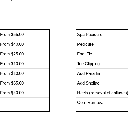
From $55.00
Spa Pedicure
From $40.00
Pedicure
From $25.00
Foot Fix
From $10.00
Toe Clipping
From $10.00
Add Paraffin
From $65.00
Add Shellac
From $40.00
Heels (removal of calluses
Corn Removal