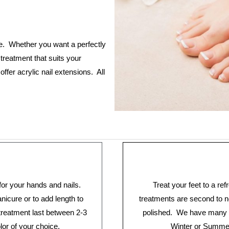
e. Whether you want a perfectly
treatment that suits your
fer acrylic nail extensions. All
for your hands and nails.
Treat your feet to a re
icure or to add length to
treatments are second to n
 treatment last between 2-3
polished. We have many o
lor of your choice.
Winter or Summer 