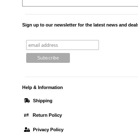
Sign up to our newsletter for the latest news and deal
Help & Information
Shipping
Return Policy
Privacy Policy