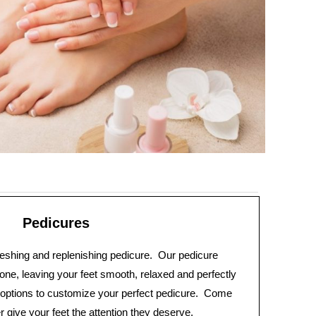
Pedicures
freshing and replenishing pedicure. Our pedicure
one, leaving your feet smooth, relaxed and perfectly
ptions to customize your perfect pedicure. Come
give your feet the attention they deserve.