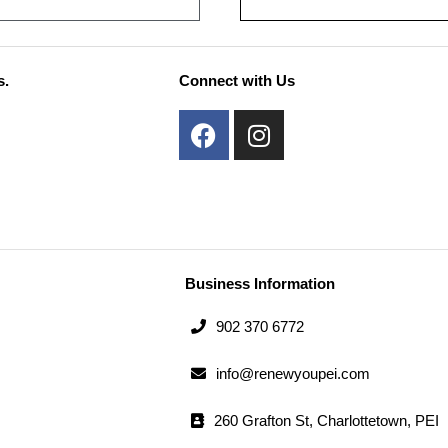
s.
Connect with Us
F
I
a
n
c
s
e
t
b
a
o
g
o
r
Business Information
k
a
m
902 370 6772
info@renewyoupei.com
260 Grafton St, Charlottetown, PEI