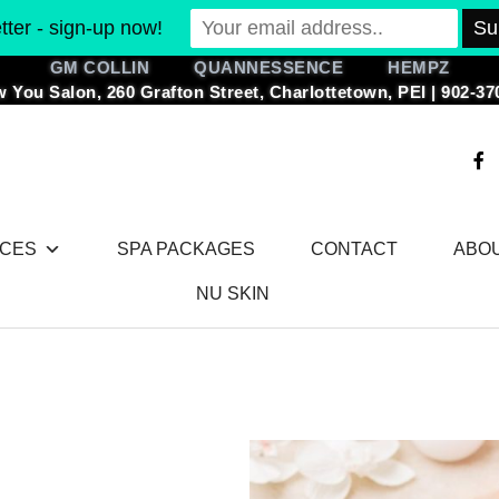
ter - sign-up now!
GM COLLIN QUANNESSENCE HEMPZ
 You Salon, 260 Grafton Street, Charlottetown, PEI | 902-37
F
a
c
e
b
o
ICES
SPA PACKAGES
CONTACT
ABO
o
k
-
NU SKIN
f