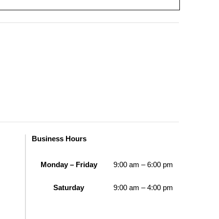
Business Hours
Monday – Friday
9:00 am – 6:00 pm
Saturday
9:00 am – 4:00 pm