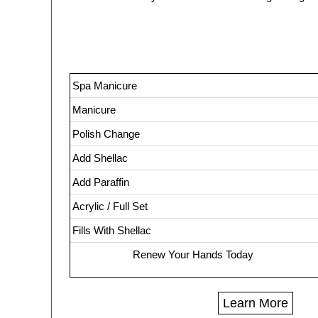
Spa Manicure
Manicure
Polish Change
Add Shellac
Add Paraffin
Acrylic / Full Set
Fills With Shellac
Renew Your Hands Today
Learn More