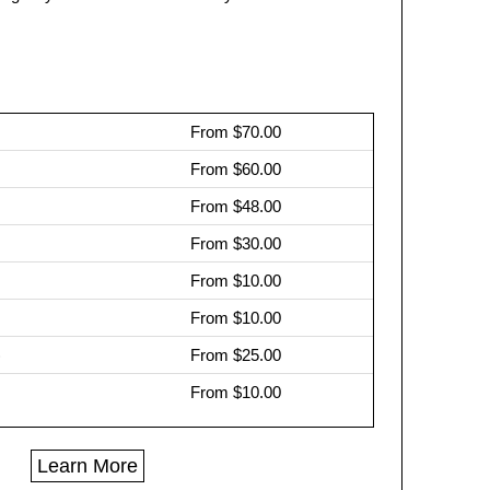
From $70.00
From $60.00
From $48.00
From $30.00
From $10.00
From $10.00
)
From $25.00
From $10.00
Learn More