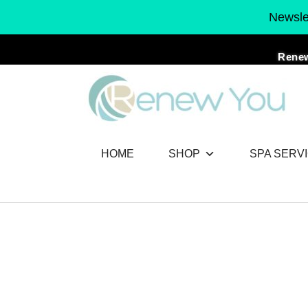
Skip
Newslet
to
content
Renew
HOME
SHOP
SPA SERV