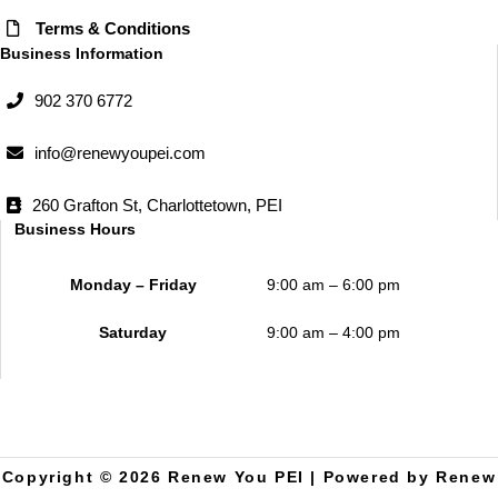
Terms & Conditions
Business Information
902 370 6772
info@renewyoupei.com
260 Grafton St, Charlottetown, PEI
Business Hours
Monday – Friday
9:00 am – 6:00 pm
Saturday
9:00 am – 4:00 pm
Copyright © 2026 Renew You PEI | Powered by Renew