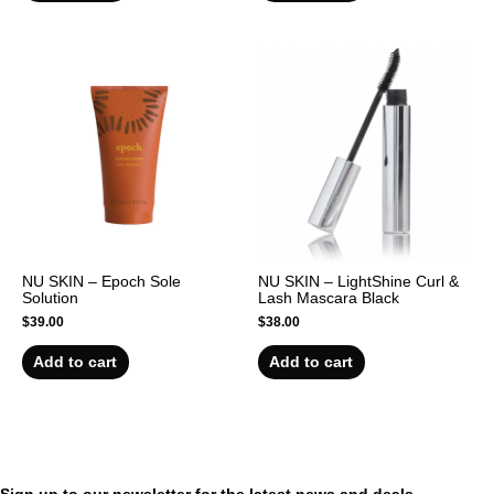
NU SKIN – Epoch Sole
NU SKIN – LightShine Curl &
Solution
Lash Mascara Black
$
39.00
$
38.00
Add to cart
Add to cart