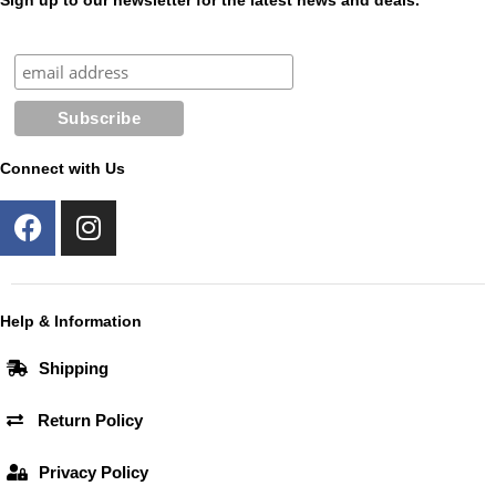
Sign up to our newsletter for the latest news and deals.
Connect with Us
F
I
a
n
c
s
e
t
b
a
Help & Information
o
g
Shipping
o
r
k
a
Return Policy
m
Privacy Policy