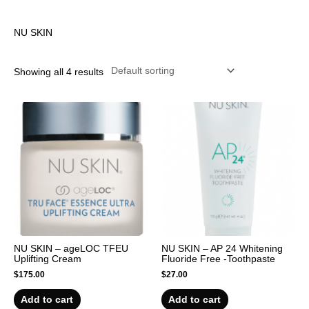
r
NU SKIN
Showing all 4 results
NU SKIN – ageLOC TFEU
NU SKIN – AP 24 Whitening
Uplifting Cream
Fluoride Free -Toothpaste
$
175.00
$
27.00
Add to cart
Add to cart