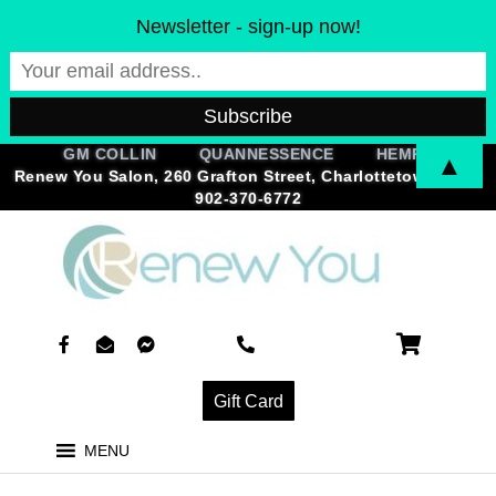
Skip
Newsletter - sign-up now!
to
content
GM COLLIN QUANNESSENCE HEMPZ
▲
Renew You Salon, 260 Grafton Street, Charlottetown, PEI |
902-370-6772
F
E
F
P
a
n
a
h
c
v
c
o
e
e
e
n
Gift Card
b
l
b
e
o
o
o
-
o
p
o
a
MENU
k
e
k
l
-
-
-
t
f
o
m