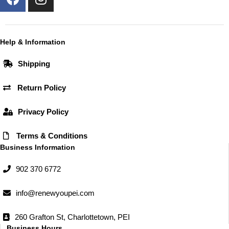
a
n
c
s
e
t
b
a
Help & Information
o
g
Shipping
o
r
k
a
Return Policy
m
Privacy Policy
Terms & Conditions
Business Information
902 370 6772
info@renewyoupei.com
260 Grafton St, Charlottetown, PEI
Business Hours