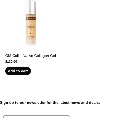
GM Collin Native Collagen Gel
$
130.00
Add to cart
Sign up to our newsletter for the latest news and deals.