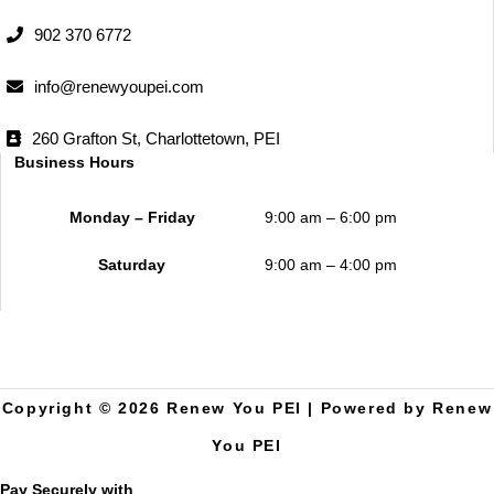
902 370 6772
info@renewyoupei.com
260 Grafton St, Charlottetown, PEI
Business Hours
Monday – Friday
9:00 am – 6:00 pm
Saturday
9:00 am – 4:00 pm
Copyright © 2026 Renew You PEI | Powered by Renew
You PEI
Pay Securely with