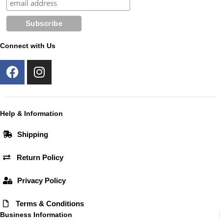
Connect with Us
F
I
a
n
c
s
e
t
b
a
Help & Information
o
g
Shipping
o
r
k
a
Return Policy
m
Privacy Policy
Terms & Conditions
Business Information