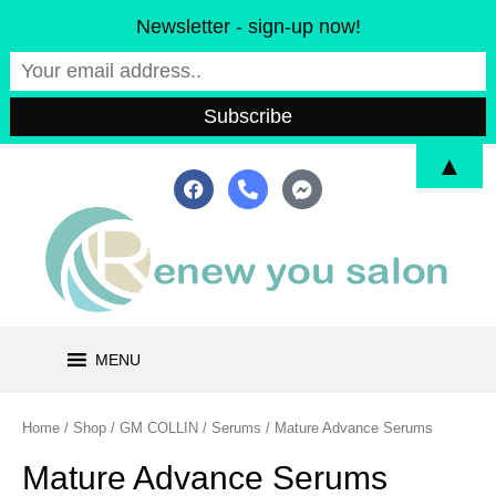
Skip
Newsletter - sign-up now!
to
content
▲
F
P
F
a
h
a
c
o
c
e
n
e
b
e
b
o
-
o
o
a
o
k
l
k
t
-
m
MENU
e
s
s
e
Home
/
Shop
/
GM COLLIN
/
Serums
/ Mature Advance Serums
n
g
Mature Advance Serums
e