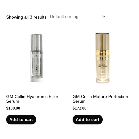
r
Showing all 3 results
GM Collin Hyaluronic Filler
GM Collin Mature Perfection
Serum
Serum
$
130.00
$
172.00
Add to cart
Add to cart