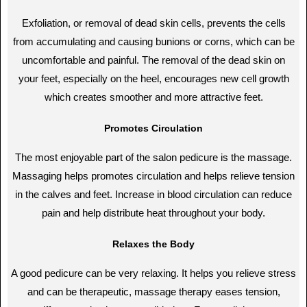
Exfoliation, or removal of dead skin cells, prevents the cells
from accumulating and causing bunions or corns, which can be
uncomfortable and painful. The removal of the dead skin on
your feet, especially on the heel, encourages new cell growth
which creates smoother and more attractive feet.
Promotes Circulation
The most enjoyable part of the salon pedicure is the massage.
Massaging helps promotes circulation and helps relieve tension
in the calves and feet. Increase in blood circulation can reduce
pain and help distribute heat throughout your body.
Relaxes the Body
A good pedicure can be very relaxing. It helps you relieve stress
and can be therapeutic, massage therapy eases tension,