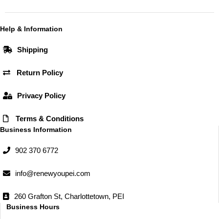
c
s
e
t
b
a
Help & Information
o
g
Shipping
o
r
k
a
Return Policy
m
Privacy Policy
Terms & Conditions
Business Information
902 370 6772
info@renewyoupei.com
260 Grafton St, Charlottetown, PEI
Business Hours