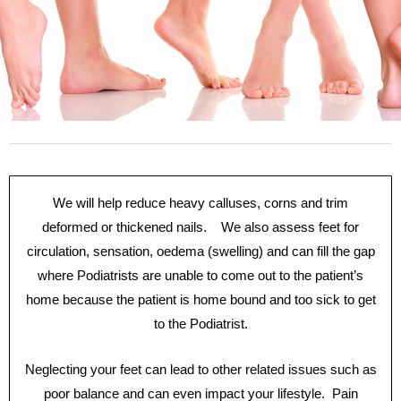
We will help reduce heavy calluses, corns and trim
deformed or thickened nails. We also assess feet for
circulation, sensation, oedema (swelling) and can fill the gap
where Podiatrists are unable to come out to the patient’s
home because the patient is home bound and too sick to get
to the Podiatrist.
Neglecting your feet can lead to other related issues such as
poor balance and can even impact your lifestyle. Pain