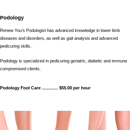
p
e
e
s
n
s
Podology
e
n
g
Renew You’s Podologist has advanced knowledge in lower limb
e
r
diseases and disorders, as well as gait analysis and advanced
pedicuring skills.
Podology is specialized in pedicuring geriatric, diabetic and immune
compromised clients.
Podology Foot Care .............. $55.00 per hour