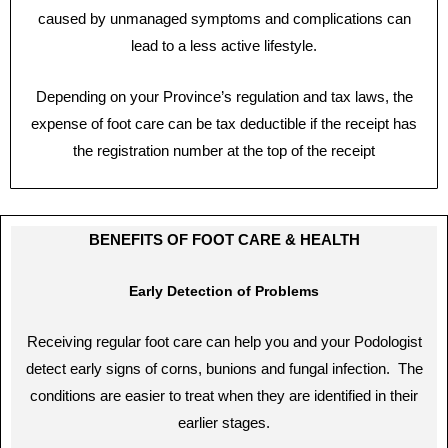
caused by unmanaged symptoms and complications can
lead to a less active lifestyle.
Depending on your Province’s regulation and tax laws, the
expense of foot care can be tax deductible if the receipt has
the registration number at the top of the receipt
BENEFITS OF FOOT CARE & HEALTH
Early Detection of Problems
Receiving regular foot care can help you and your Podologist
detect early signs of corns, bunions and fungal infection. The
conditions are easier to treat when they are identified in their
earlier stages.