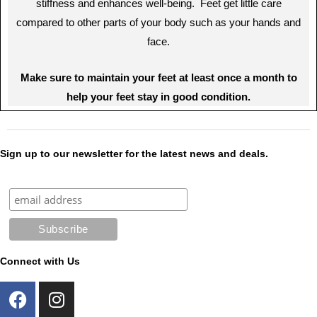
stiffness and enhances well-being. Feet get little care
compared to other parts of your body such as your hands and
face.
Make sure to maintain your feet at least once a month to
help your feet stay in good condition.
Sign up to our newsletter for the latest news and deals.
Connect with Us
F
I
a
n