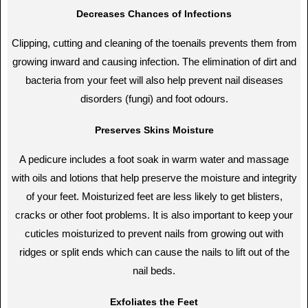
Decreases Chances of Infections
Clipping, cutting and cleaning of the toenails prevents them from
growing inward and causing infection. The elimination of dirt and
bacteria from your feet will also help prevent nail diseases
disorders (fungi) and foot odours.
Preserves Skins Moisture
A pedicure includes a foot soak in warm water and massage
with oils and lotions that help preserve the moisture and integrity
of your feet. Moisturized feet are less likely to get blisters,
cracks or other foot problems. It is also important to keep your
cuticles moisturized to prevent nails from growing out with
ridges or split ends which can cause the nails to lift out of the
nail beds.
Exfoliates the Feet