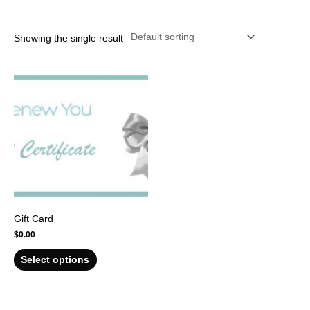
r
Showing the single result
Gift Card
$
0.00
Select options