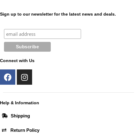
Sign up to our newsletter for the latest news and deals.
Connect with Us
F
I
a
n
c
s
e
t
b
a
Help & Information
o
g
Shipping
o
r
k
a
Return Policy
m