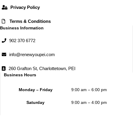
Privacy Policy
Terms & Conditions
Business Information
902 370 6772
info@renewyoupei.com
260 Grafton St, Charlottetown, PEI
Business Hours
Monday – Friday
9:00 am – 6:00 pm
Saturday
9:00 am – 4:00 pm