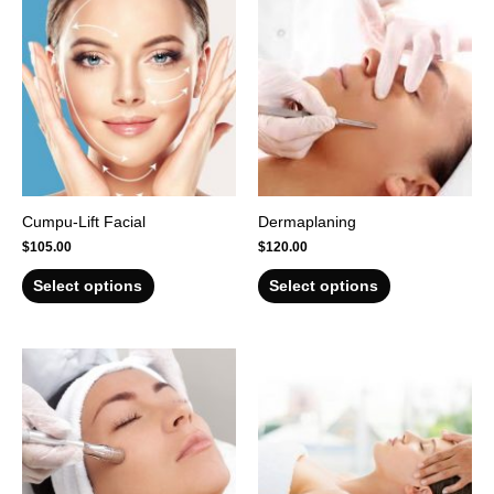
Cumpu-Lift Facial
Dermaplaning
$
105.00
$
120.00
Select options
Select options