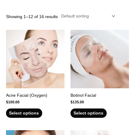
r
Showing 1–12 of 16 results
Acne Facial (Oxygen)
Botinol Facial
$
100.00
$
135.00
Select options
Select options