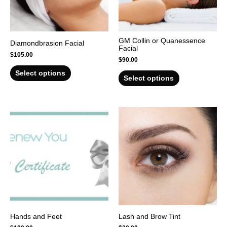
GM Collin or Quanessence
Diamondbrasion Facial
Facial
$
105.00
$
90.00
Select options
Select options
Hands and Feet
Lash and Brow Tint