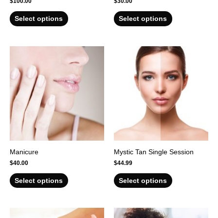
$
100.00
$
30.00
Select options
Select options
Manicure
Mystic Tan Single Session
$
40.00
$
44.99
Select options
Select options