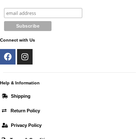
Connect with Us
F
I
a
n
c
s
e
t
b
a
Help & Information
o
g
Shipping
o
r
k
a
Return Policy
m
Privacy Policy