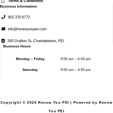
Terms & Conditions
Business Information
902 370 6772
info@renewyoupei.com
260 Grafton St, Charlottetown, PEI
Business Hours
Monday – Friday
9:00 am – 6:00 pm
Saturday
9:00 am – 4:00 pm
Copyright © 2026 Renew You PEI | Powered by Renew
You PEI