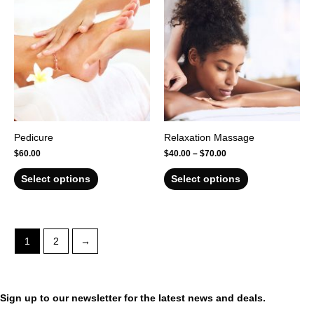
Pedicure
Relaxation Massage
$
60.00
$
40.00
–
$
70.00
Select options
Select options
1
2
→
Sign up to our newsletter for the latest news and deals.