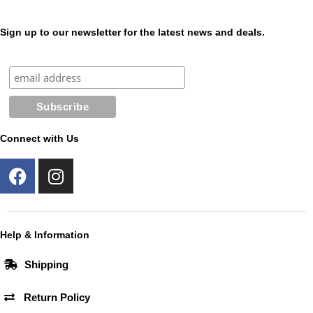
Sign up to our newsletter for the latest news and deals.
Connect with Us
F
I
a
n
c
s
e
t
b
a
Help & Information
o
g
Shipping
o
r
k
a
Return Policy
m