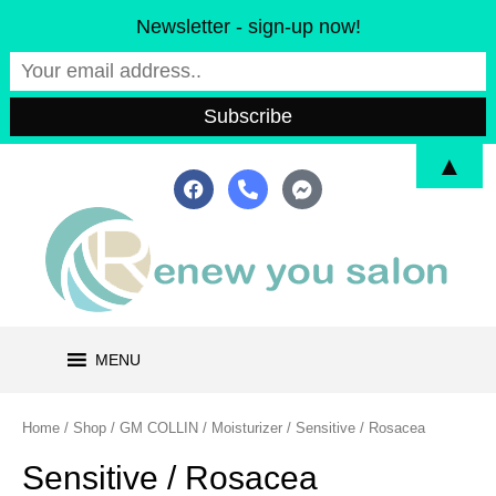
Skip
Newsletter - sign-up now!
to
content
▲
F
P
F
a
h
a
c
o
c
e
n
e
b
e
b
o
-
o
o
a
o
k
l
k
t
-
m
MENU
e
s
s
e
Home
/
Shop
/
GM COLLIN
/
Moisturizer
/ Sensitive / Rosacea
n
g
Sensitive / Rosacea
e