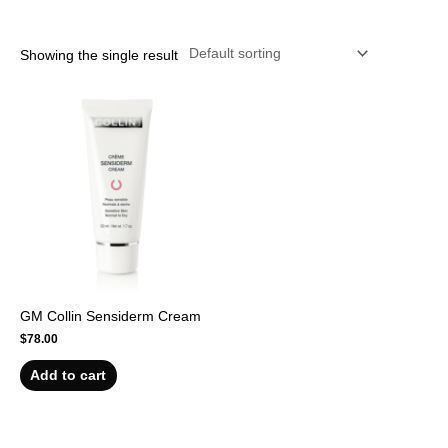
r
Showing the single result
GM Collin Sensiderm Cream
$
78.00
Add to cart