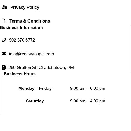
Privacy Policy
Terms & Conditions
Business Information
902 370 6772
info@renewyoupei.com
260 Grafton St, Charlottetown, PEI
Business Hours
Monday – Friday
9:00 am – 6:00 pm
Saturday
9:00 am – 4:00 pm