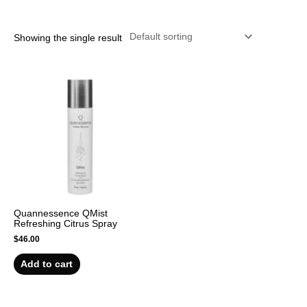
r
Showing the single result
Quannessence QMist
Refreshing Citrus Spray
$
46.00
Add to cart