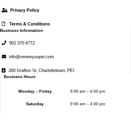
m
Privacy Policy
Terms & Conditions
Business Information
902 370 6772
info@renewyoupei.com
260 Grafton St, Charlottetown, PEI
Business Hours
Monday – Friday
9:00 am – 6:00 pm
Saturday
9:00 am – 4:00 pm