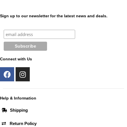
Sign up to our newsletter for the latest news and deals.
Connect with Us
F
I
a
n
c
s
e
t
b
a
Help & Information
o
g
Shipping
o
r
k
a
Return Policy