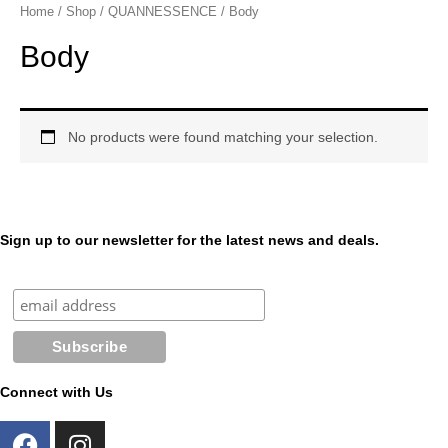
p
e
Home
/
Shop
/
QUANNESSENCE
/ Body
e
s
n
s
Body
e
n
g
e
r
No products were found matching your selection.
Sign up to our newsletter for the latest news and deals.
Connect with Us
F
I