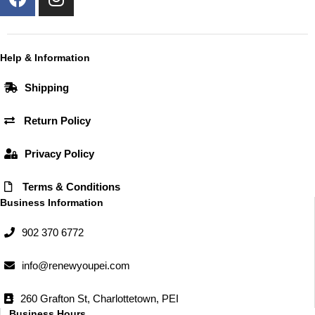
a
n
c
s
e
t
b
a
Help & Information
o
g
Shipping
o
r
k
a
Return Policy
m
Privacy Policy
Terms & Conditions
Business Information
902 370 6772
info@renewyoupei.com
260 Grafton St, Charlottetown, PEI
Business Hours