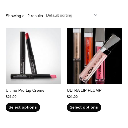
r
Showing all 2 results
Ultime Pro Lip Crème
ULTRA LIP PLUMP
$
21.00
$
21.00
Select options
Select options