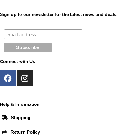
Sign up to our newsletter for the latest news and deals.
Connect with Us
F
I
a
n
c
s
e
t
b
a
Help & Information
o
g
Shipping
o
r
k
a
Return Policy
m