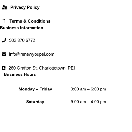
Privacy Policy
Terms & Conditions
Business Information
902 370 6772
info@renewyoupei.com
260 Grafton St, Charlottetown, PEI
Business Hours
Monday – Friday
9:00 am – 6:00 pm
Saturday
9:00 am – 4:00 pm