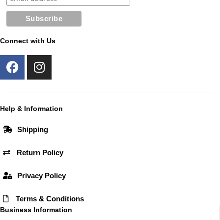
Connect with Us
F
I
a
n
c
s
e
t
b
a
Help & Information
o
g
Shipping
o
r
k
a
Return Policy
m
Privacy Policy
Terms & Conditions
Business Information