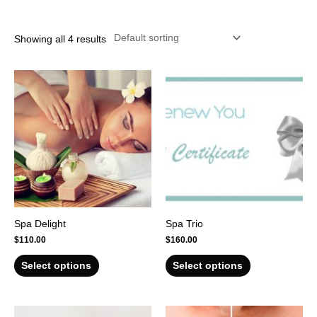
r
Showing all 4 results
Spa Delight
Spa Trio
$
110.00
$
160.00
Select options
Select options