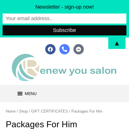
Skip
Newsletter - sign-up now!
to
content
▲
F
P
F
a
h
a
c
o
c
e
n
e
b
e
b
o
-
o
o
a
o
k
l
k
t
-
m
MENU
e
s
s
e
Home
/
Shop
/
GIFT CERTIFICATES
/ Packages For Him
n
g
Packages For Him
e