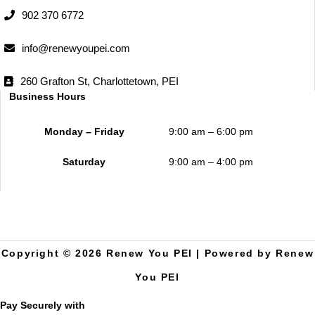
902 370 6772
info@renewyoupei.com
260 Grafton St, Charlottetown, PEI
Business Hours
Monday – Friday
9:00 am – 6:00 pm
Saturday
9:00 am – 4:00 pm
Copyright © 2026 Renew You PEI | Powered by Renew
You PEI
Pay Securely with