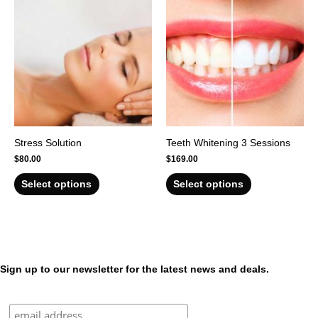
Stress Solution
Teeth Whitening 3 Sessions
$
80.00
$
169.00
Select options
Select options
Sign up to our newsletter for the latest news and deals.