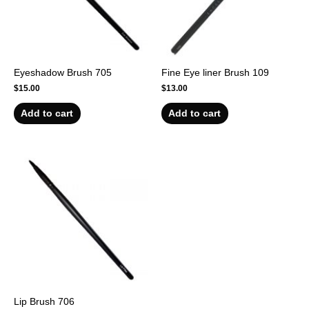
Eyeshadow Brush 705
Fine Eye liner Brush 109
$
15.00
$
13.00
Add to cart
Add to cart
Lip Brush 706