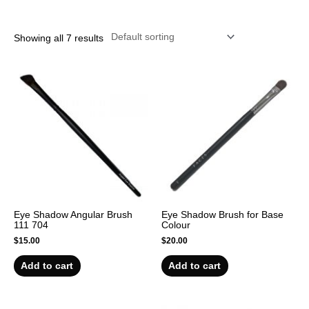
r
Showing all 7 results
Eye Shadow Angular Brush
Eye Shadow Brush for Base
111 704
Colour
$
15.00
$
20.00
Add to cart
Add to cart