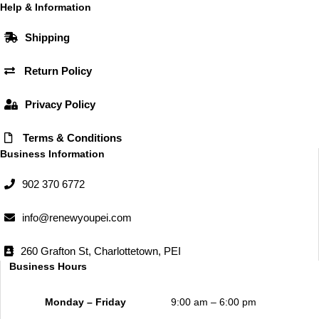
b
a
Help & Information
o
g
Shipping
o
r
k
a
Return Policy
m
Privacy Policy
Terms & Conditions
Business Information
902 370 6772
info@renewyoupei.com
260 Grafton St, Charlottetown, PEI
Business Hours
Monday – Friday
9:00 am – 6:00 pm