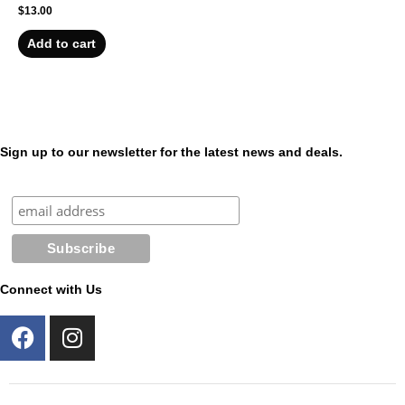
$
13.00
Add to cart
Sign up to our newsletter for the latest news and deals.
Connect with Us
F
I
a
n
c
s
e
t