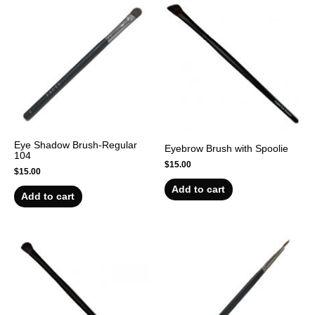
Eye Shadow Brush-Regular
Eyebrow Brush with Spoolie
104
$
15.00
$
15.00
Add to cart
Add to cart