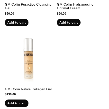
GM Collin Puractive Cleansing
GM Collin Hydramucine
Gel
Optimal Cream
$
50.00
$
90.00
Add to cart
Add to cart
GM Collin Native Collagen Gel
$
130.00
Add to cart