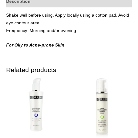
Description
Shake well before using. Apply locally using a cotton pad. Avoid
eye contour area.
Frequency: Morning and/or evening.
For Oily to Acne-prone Skin
Related products