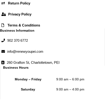
k
a
Return Policy
m
Privacy Policy
Terms & Conditions
Business Information
902 370 6772
info@renewyoupei.com
260 Grafton St, Charlottetown, PEI
Business Hours
Monday – Friday
9:00 am – 6:00 pm
Saturday
9:00 am – 4:00 pm