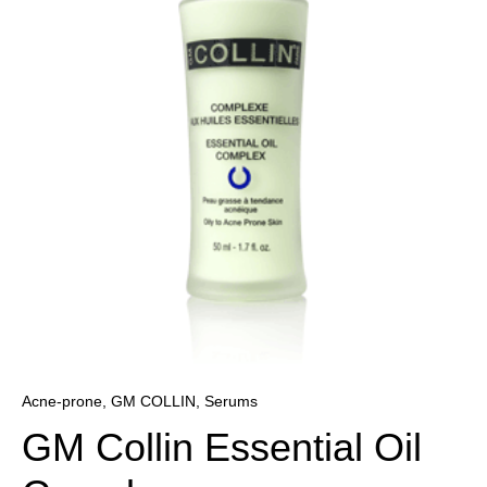
r
Oil
Complex
quantity
Acne-prone
,
GM COLLIN
,
Serums
GM Collin Essential Oil