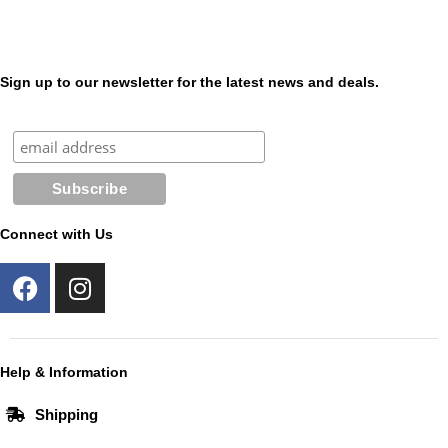
Sign up to our newsletter for the latest news and deals.
Connect with Us
F
I
a
n
c
s
e
t
b
a
Help & Information
o
g
Shipping
o
r