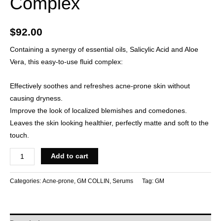
Complex
$
92.00
Containing a synergy of essential oils, Salicylic Acid and Aloe
Vera, this easy-to-use fluid complex:
Effectively soothes and refreshes acne-prone skin without
causing dryness.
Improve the look of localized blemishes and comedones.
Leaves the skin looking healthier, perfectly matte and soft to the
touch.
Add to cart
Categories:
Acne-prone
,
GM COLLIN
,
Serums
Tag:
GM